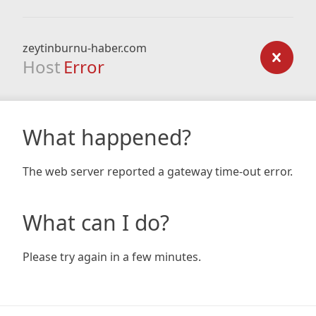
zeytinburnu-haber.com
Host
Error
What happened?
The web server reported a gateway time-out error.
What can I do?
Please try again in a few minutes.